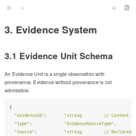
3. Evidence System
3.1 Evidence Unit Schema
An Evidence Unit is a single observation with
provenance. Evidence without provenance is not
admissible.
{

"evidenceId"
:       
"string         // Content-a
"type"
:             
"EvidenceSourceType"
,

"source"
:           
"string         // Declared 