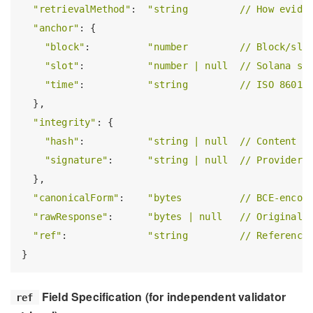
"retrievalMethod"
:  
"string         // How evide
"anchor"
: {

"block"
:          
"number         // Block/slo
"slot"
:           
"number | null  // Solana sl
"time"
:           
"string         // ISO 8601 
  },

"integrity"
: {

"hash"
:           
"string | null  // Content h
"signature"
:      
"string | null  // Provider 
  },

"canonicalForm"
:    
"bytes          // BCE-encod
"rawResponse"
:      
"bytes | null   // Original 
"ref"
:              
"string         // Reference
Field Specification (for independent validator
ref