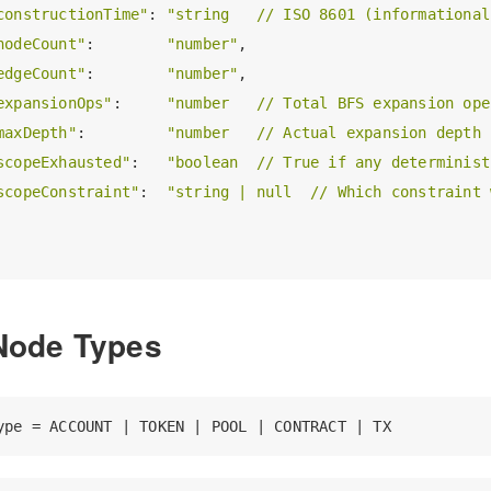
constructionTime"
: 
"string   // ISO 8601 (informational
nodeCount"
:        
"number"
,

edgeCount"
:        
"number"
,

expansionOps"
:     
"number   // Total BFS expansion ope
maxDepth"
:         
"number   // Actual expansion depth 
scopeExhausted"
:   
"boolean  // True if any determinist
scopeConstraint"
:  
"string | null  // Which constraint 
Node Types