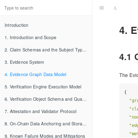
Introduction
4. 
1. Introduction and Scope
2. Claim Schemas and the Subject Type System
4.1 
3. Evidence System
4. Evidence Graph Data Model
The Evid
5. Verification Engine Execution Model
{

6. Verification Object Schema and Qualification Semantics
"gr
"cl
7. Attestation and Validator Protocol
"no
8. On-Chain Data Anchoring and Storage Architecture
"ed
"me
9. Known Failure Modes and Mitigations