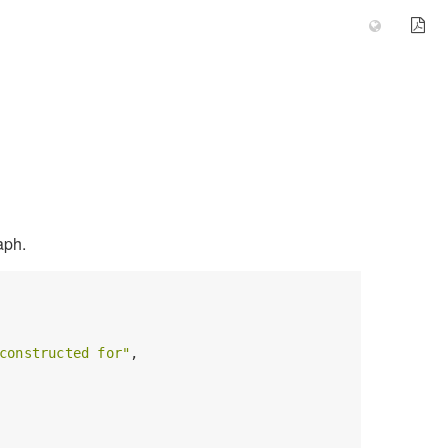
aph.
constructed for"
,
