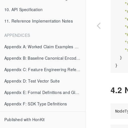
"
10. API Specification
"
"
11. Reference Implementation Notes
"
"
APPENDICES
"
Appendix A: Worked Claim Examples with Evaluation Traces
"
Appendix B: Baseline Canonical Encoding (BCE) Specification
  }

Appendix C: Feature Engineering Reference
Appendix D: Test Vector Suite
4.2 
Appendix E: Formal Definitions and Glossary
Appendix F: SDK Type Definitions
Published with HonKit