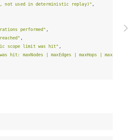
, not used in deterministic replay)"
,

rations performed"
,

reached"
,

ic scope limit was hit"
,

was hit: maxNodes | maxEdges | maxHops | maxExpansionO