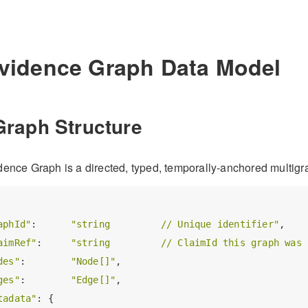
Evidence Graph Data Model
Graph Structure
ence Graph is a directed, typed, temporally-anchored multigr
aphId"
:      
"string         // Unique identifier"
,

aimRef"
:     
"string         // ClaimId this graph was 
des"
:        
"Node[]"
,

ges"
:        
"Edge[]"
,

tadata"
: {
