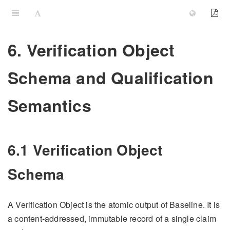
6. Verification Object
Schema and Qualification
Semantics
6.1 Verification Object
Schema
A Verification Object is the atomic output of Baseline. It is
a content-addressed, immutable record of a single claim