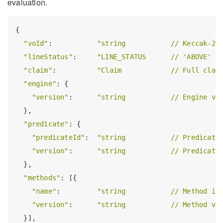
evaluation.
{

"voId"
:           
"string           // Keccak-25
"lineStatus"
:     
"LINE_STATUS      // 'ABOVE' |
"claim"
:          
"Claim            // Full clai
"engine"
: {

"version"
:      
"string           // Engine ve
  },

"predicate"
: {

"predicateId"
:  
"string           // Predicate
"version"
:      
"string           // Predicate
  },

"methods"
: [{

"name"
:         
"string           // Method id
"version"
:      
"string           // Method ve
  }],
