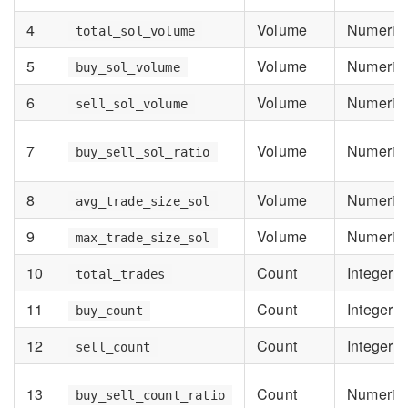
4
Volume
Numeric
total_sol_volume
5
Volume
Numeric
buy_sol_volume
6
Volume
Numeric
sell_sol_volume
7
Volume
Numeric
buy_sell_sol_ratio
8
Volume
Numeric
avg_trade_size_sol
9
Volume
Numeric
max_trade_size_sol
10
Count
Integer
total_trades
11
Count
Integer
buy_count
12
Count
Integer
sell_count
13
Count
Numeric
buy_sell_count_ratio