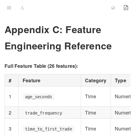
Appendix C: Feature
Engineering Reference
Full Feature Table (26 features):
#
Feature
Category
Type
1
Time
Numeric
age_seconds
2
Time
Numeric
trade_frequency
3
Time
Numeric
time_to_first_trade